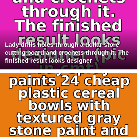
Lady drills holes through a dollar store
cutting board and crochets through it. The
finished result looks designer