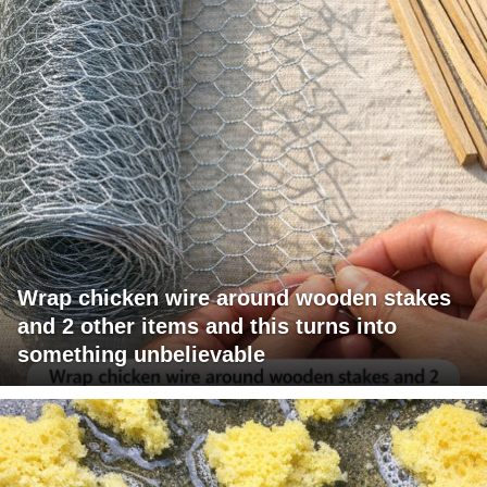
Wrap chicken wire around wooden stakes
and 2 other items and this turns into
something unbelievable