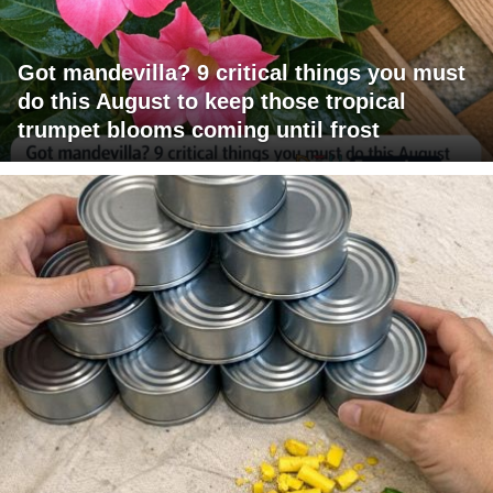
Got mandevilla? 9 critical things you must
do this August to keep those tropical
trumpet blooms coming until frost