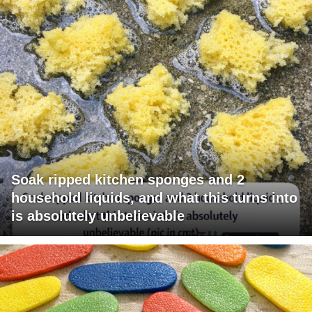
Soak ripped kitchen sponges and 2
household liquids, and what this turns into
is absolutely unbelievable