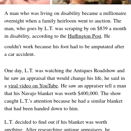
A man who was living on disability became a millionaire
overnight when a family heirloom went to auction. The
man, who goes by L.T. was scraping by on $839 a month
in disability, according to the
Huffington Post
. He
couldn’t work because his foot had to be amputated after
a car accident.
One day, L.T. was watching the Antiques Roadshow and
he saw an appraisal that would change his life, he said in
a
viral video on YouTube
. He saw an appraiser tell a man
that his Navajo blanket was worth $400,000. The show
caught L.T.’s attention because he had a similar blanket
that had been handed down to him.
L.T. decided to find out if his blanket was worth
anything. After researching antique appraisers, he