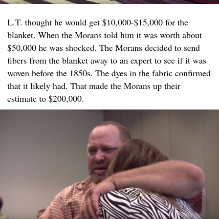
L.T. thought he would get $10,000-$15,000 for the
blanket. When the Morans told him it was worth about
$50,000 he was shocked. The Morans decided to send
fibers from the blanket away to an expert to see if it was
woven before the 1850s. The dyes in the fabric confirmed
that it likely had. That made the Morans up their
estimate to $200,000.