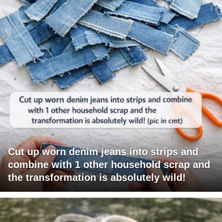
Cut up worn denim jeans into strips and
combine with 1 other household scrap and
the transformation is absolutely wild!