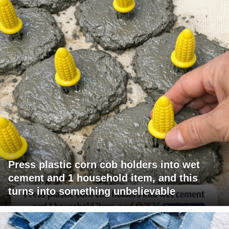
Press plastic corn cob holders into wet
cement and 1 household item, and this
turns into something unbelievable