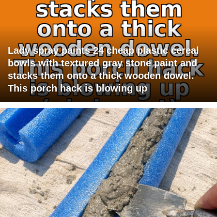
Lady spray paints 24 cheap plastic cereal
bowls with textured gray stone paint and
stacks them onto a thick wooden dowel.
This porch hack is blowing up