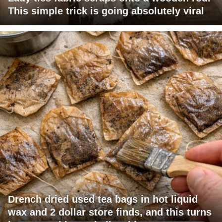
This simple trick is going absolutely viral
Drench dried used tea bags in hot liquid
wax and 2 dollar store finds, and this turns