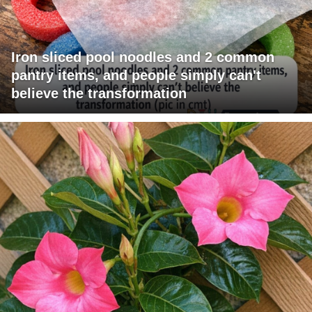
Iron sliced pool noodles and 2 common
pantry items, and people simply can't
believe the transformation