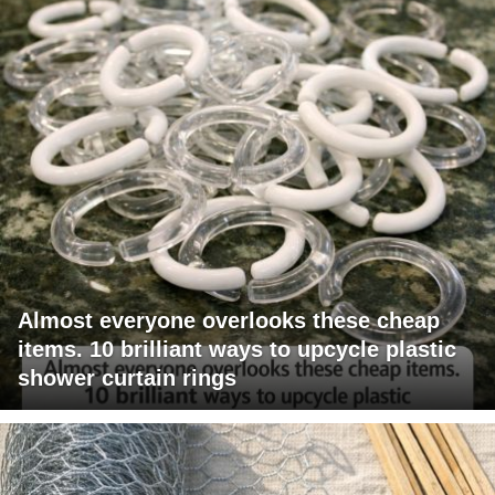
Almost everyone overlooks these cheap
items. 10 brilliant ways to upcycle plastic
shower curtain rings