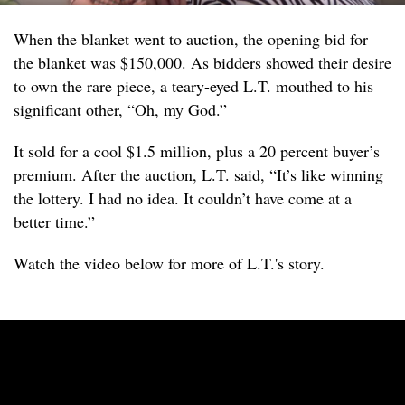
When the blanket went to auction, the opening bid for
the blanket was $150,000. As bidders showed their desire
to own the rare piece, a teary-eyed L.T. mouthed to his
significant other, “Oh, my God.”
It sold for a cool $1.5 million, plus a 20 percent buyer’s
premium. After the auction, L.T. said, “It’s like winning
the lottery. I had no idea. It couldn’t have come at a
better time.”
Watch the video below for more of L.T.'s story.