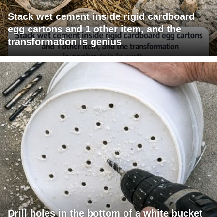
Stack wet cement inside rigid cardboard
egg cartons and 1 other item, and the
transformation is genius
Drill holes in the bottom of a white bucket