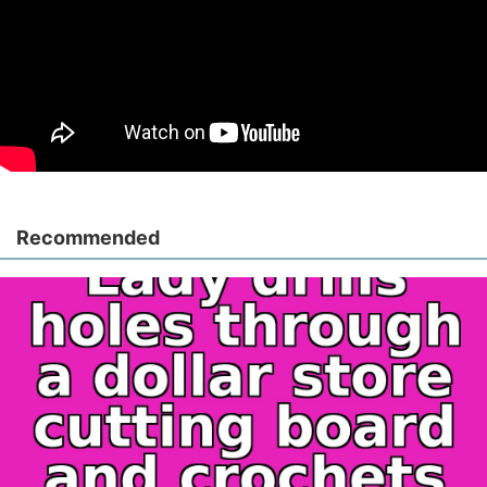
Recommended