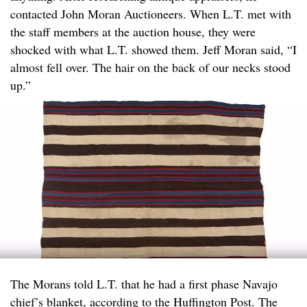
contacted John Moran Auctioneers. When L.T. met with
the staff members at the auction house, they were
shocked with what L.T. showed them. Jeff Moran said, “I
almost fell over. The hair on the back of our necks stood
up.”
The Morans told L.T. that he had a first phase Navajo
chief’s blanket, according to the Huffington Post. The