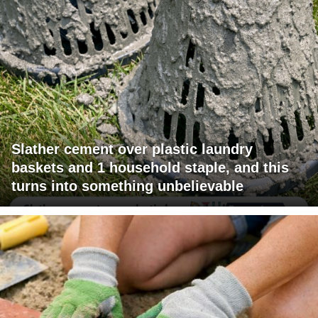
Slather cement over plastic laundry
baskets and 1 household staple, and this
turns into something unbelievable