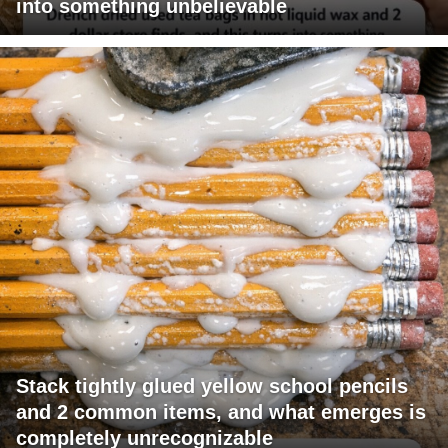
into something unbelievable
Stack tightly glued yellow school pencils
and 2 common items, and what emerges is
completely unrecognizable