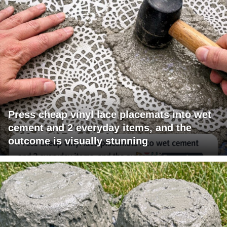
Press cheap vinyl lace placemats into wet
cement and 2 everyday items, and the
outcome is visually stunning