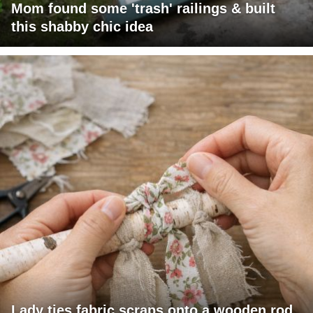
Mom found some 'trash' railings & built
this shabby chic idea
Lady ties fabric scraps onto a wooden rod.