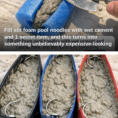
Fill slit foam pool noodles with wet cement
and 1 secret item, and this turns into
something unbelievably expensive-looking