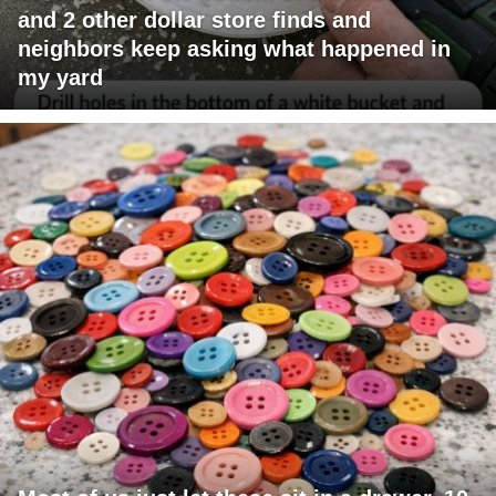
and 2 other dollar store finds and
neighbors keep asking what happened in
my yard