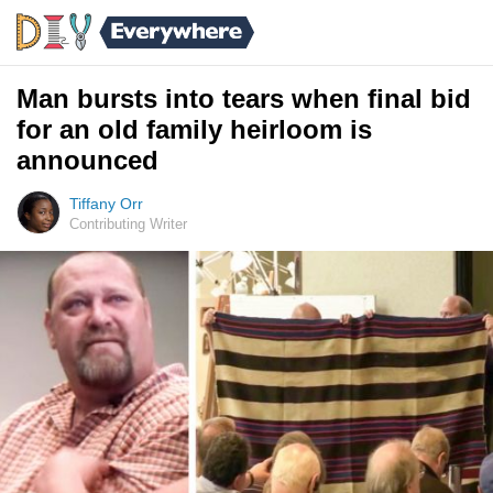
Man bursts into tears when final bid
for an old family heirloom is
announced
Tiffany Orr
Contributing Writer