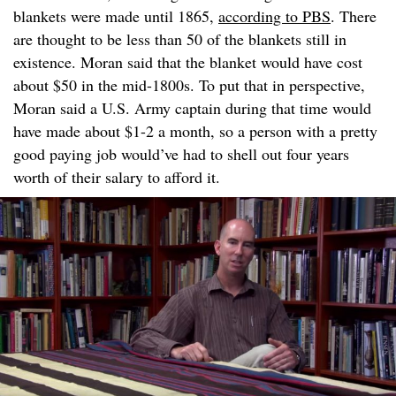
blankets were made until 1865,
according to PBS
. There
are thought to be less than 50 of the blankets still in
existence. Moran said that the blanket would have cost
about $50 in the mid-1800s. To put that in perspective,
Moran said a U.S. Army captain during that time would
have made about $1-2 a month, so a person with a pretty
good paying job would’ve had to shell out four years
worth of their salary to afford it.