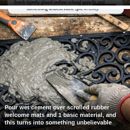
Pour wet cement over scrolled rubber
welcome mats and 1 basic material, and
this turns into something unbelievable