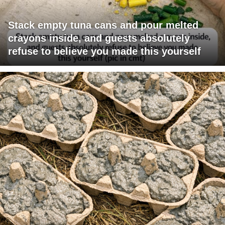
Stack empty tuna cans and pour melted
crayons inside, and guests absolutely
refuse to believe you made this yourself