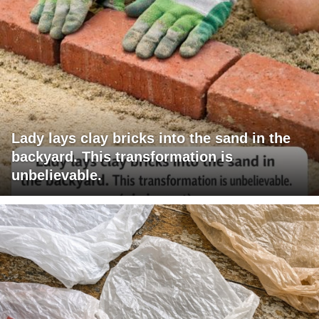
Lady lays clay bricks into the sand in the
backyard. This transformation is
unbelievable.