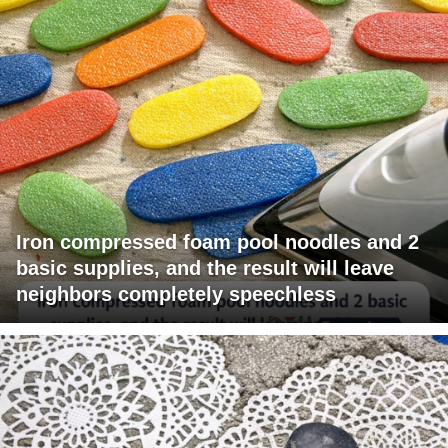
Iron compressed foam pool noodles and 2
basic supplies, and the result will leave
neighbors completely speechless