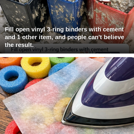
Fill open vinyl 3-ring binders with cement
and 1 other item, and people can't believe
the result.