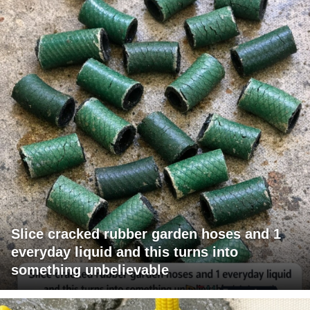
Slice cracked rubber garden hoses and 1
everyday liquid and this turns into
something unbelievable