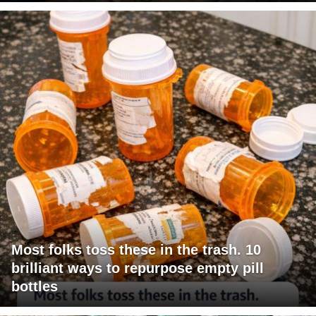
Most folks toss these in the trash. 10
brilliant ways to repurpose empty pill
bottles