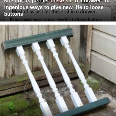
Most of us just let these sit in a drawer. 10
ingenious ways to give new life to loose
buttons